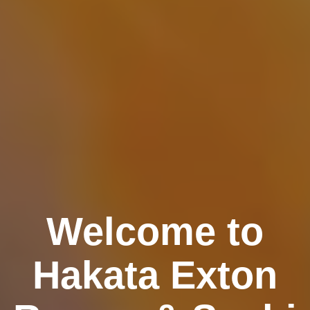
Welcome to
Hakata Exton