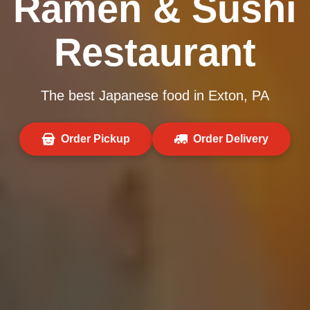
Ramen & Sushi
Restaurant
The best Japanese food in Exton, PA
Order Pickup
Order Delivery