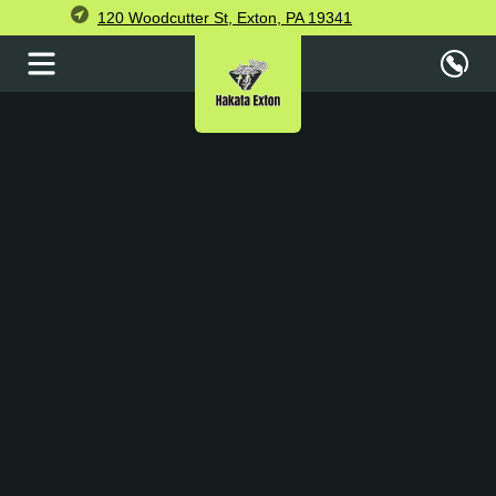
120 Woodcutter St, Exton, PA 19341